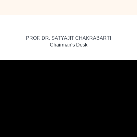
PROF. DR. SATYAJIT CHAKRABARTI
Chairman’s Desk