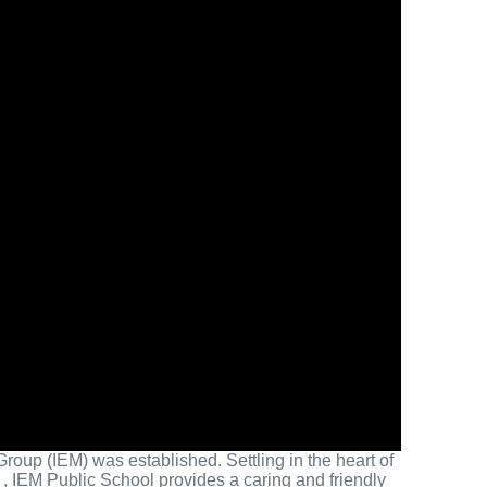
roup (IEM) was established. Settling in the heart of
, IEM Public School provides a caring and friendly