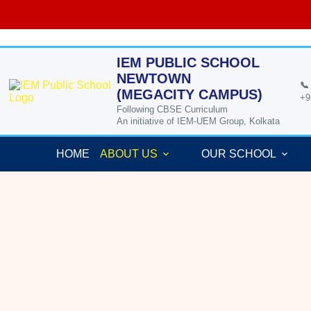
Skip
to
content
IEM PUBLIC SCHOOL
NEWTOWN
📞
(MEGACITY CAMPUS)
+9
Following CBSE Curriculum
An initiative of IEM-UEM Group, Kolkata
HOME
ABOUT US
OUR SCHOOL