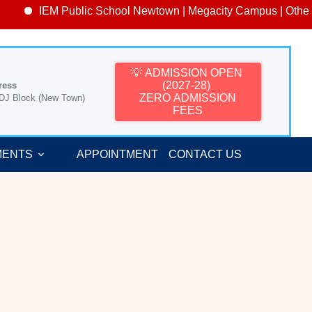
IEM Public School Newtown | Megacity Campus | Other Ca
💡 ADMISSION OPEN
(2027-28)
ress
ZERO ADMISSION
 DJ Block (New Town)
FEES
MENTS
APPOINTMENT
CONTACT US