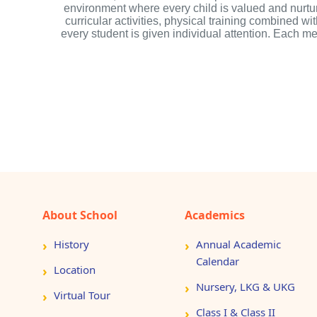
environment where every child is valued and nurtu
curricular activities, physical training combined w
every student is given individual attention. Each 
About School
Academics
History
Annual Academic
Calendar
Location
Nursery, LKG & UKG
Virtual Tour
Class I & Class II