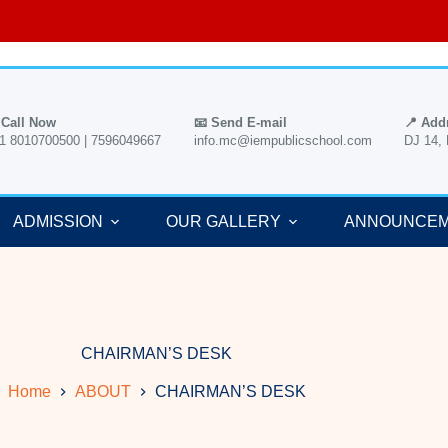
 Call Now
📧 Send E-mail
📍 Add
1 8010700500 | 7596049667
info.mc@iempublicschool.com
DJ 14,
ADMISSION
OUR GALLERY
ANNOUNCE
CHAIRMAN’S DESK
Home
ABOUT
CHAIRMAN’S DESK