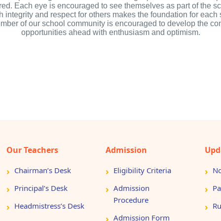
red. Each eye is encouraged to see themselves as part of the 
ith integrity and respect for others makes the foundation for eac
member of our school community is encouraged to develop the co
opportunities ahead with enthusiasm and optimism.
Our Teachers
Admission
Upd
Chairman’s Desk
Eligibility Criteria
No
Principal’s Desk
Admission
Pa
Procedure
Headmistress’s Desk
Ru
Admission Form