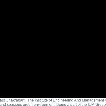
yajit Chakrabarti, The Institute of Engineering And Management G
 and spacious green environment. Being a part of the IEM Group 