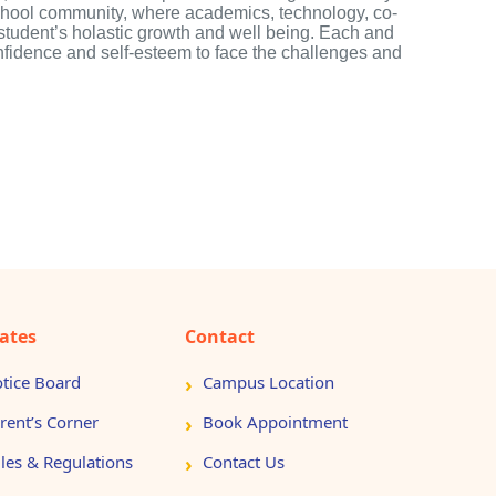
school community, where academics, technology, co-
h student’s holastic growth and well being. Each and
nfidence and self-esteem to face the challenges and
ates
Contact
tice Board
Campus Location
rent’s Corner
Book Appointment
les & Regulations
Contact Us