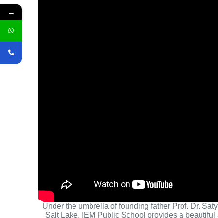
←
Under the umbrella of founding father Prof. Dr. Sat
Salt Lake, IEM Public School provides a beautiful