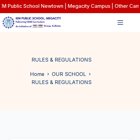
 Public School Newtown | Megacity Campus | Other Campus
Skip
to
content
RULES & REGULATIONS
Home
OUR SCHOOL
RULES & REGULATIONS