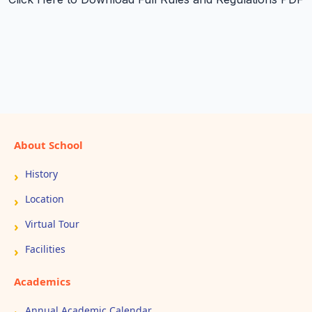
About School
History
Location
Virtual Tour
Facilities
Academics
Annual Academic Calendar