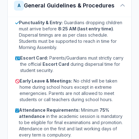
General Guidelines & Procedures
A
Punctuality & Entry:
Guardians dropping children
must arrive before
8:25 AM (last entry time)
.
Dispersal timings are as per class schedule.
Students must be supported to reach in time for
Morning Assembly.
Escort Card:
Parents/Guardians must strictly carry
the official
Escort Card
during dispersal time for
student security.
Early Leave & Meetings:
No child will be taken
home during school hours except in extreme
emergencies. Parents are not allowed to meet
students or call teachers during school hours.
Attendance Requirements:
Minimum
75%
attendance
in the academic session is mandatory
to be eligible for final examinations and promotion.
Attendance on the first and last working days of
every term is compulsory.