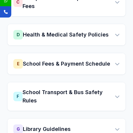
C
Fees
Health & Medical Safety Policies
D
School Fees & Payment Schedule
E
School Transport & Bus Safety
F
Rules
Library Guidelines
G