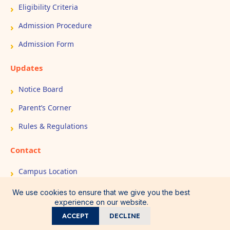
Eligibility Criteria
Admission Procedure
Admission Form
Updates
Notice Board
Parent’s Corner
Rules & Regulations
Contact
Campus Location
Book Appointment
We use cookies to ensure that we give you the best
experience on our website.
Contact Us
ACCEPT
DECLINE
Call
WhatsApp
Home
Admission
Direction