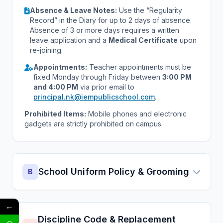
Absence & Leave Notes:
Use the “Regularity
Record” in the Diary for up to 2 days of absence.
Absence of 3 or more days requires a written
leave application and a
Medical Certificate
upon
re-joining.
Appointments:
Teacher appointments must be
fixed Monday through Friday between
3:00 PM
and 4:00 PM
via prior email to
principal.nk@iempublicschool.com
.
Prohibited Items:
Mobile phones and electronic
gadgets are strictly prohibited on campus.
School Uniform Policy & Grooming
B
←
Discipline Code & Replacement