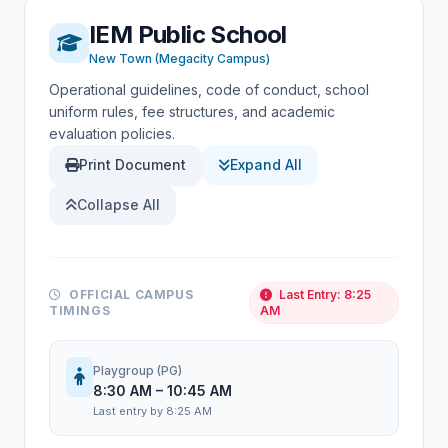
IEM Public School
New Town (Megacity Campus)
Operational guidelines, code of conduct, school
uniform rules, fee structures, and academic
evaluation policies.
Print Document
Expand All
Collapse All
OFFICIAL CAMPUS
Last Entry: 8:25
TIMINGS
AM
Playgroup (PG)
8:30 AM – 10:45 AM
Last entry by 8:25 AM