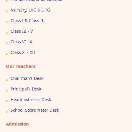
Nursery, LKG & UKG
Class I & Class II
Class III - V
Class VI - X
Class XI - XII
Our Teachers
Chairman’s Desk
Principal’s Desk
Headmistress’s Desk
School Coordinator Desk
Admission