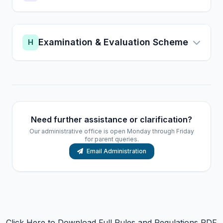
Examination & Evaluation Scheme
H
Need further assistance or clarification?
Our administrative office is open Monday through Friday
for parent queries.
Email Administration
Click Here to Download Full Rules and Regulations PDF