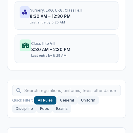
Nursery, LKG, UKG, Class I & II
8:30 AM – 12:30 PM
Last entry by 8:25 AM
Class III to VIII
8:30 AM – 2:30 PM
Last entry by 8:25 AM
Quick Filter:
All Rules
General
Uniform
Discipline
Fees
Exams