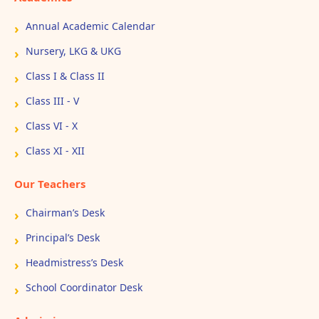
Annual Academic Calendar
Nursery, LKG & UKG
Class I & Class II
Class III - V
Class VI - X
Class XI - XII
Our Teachers
Chairman’s Desk
Principal’s Desk
Headmistress’s Desk
School Coordinator Desk