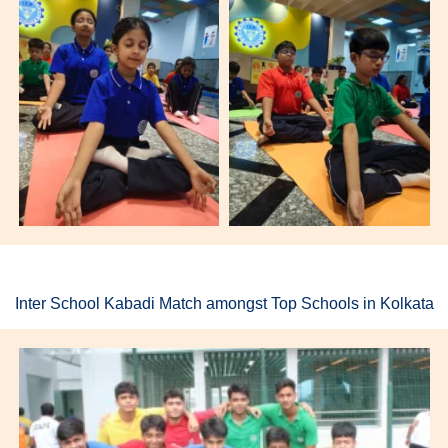
Inter School Kabadi Match amongst Top Schools in Kolkata