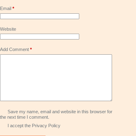
Email
*
Website
Add Comment
*
Save my name, email and website in this browser for
the next time I comment.
I accept the
Privacy Policy