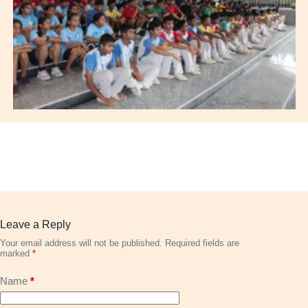
Leave a Reply
Your email address will not be published.
Required fields are
marked
*
Name
*