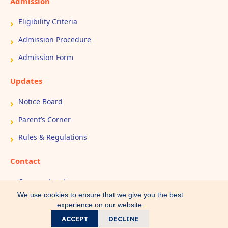
Admission
Eligibility Criteria
Admission Procedure
Admission Form
Updates
Notice Board
Parent’s Corner
Rules & Regulations
Contact
Campus Location
We use cookies to ensure that we give you the best
Book Appointment
experience on our website.
Contact Us
ACCEPT
DECLINE