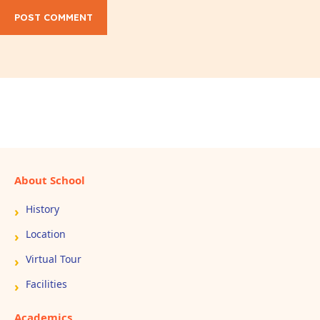
POST COMMENT
About School
History
Location
Virtual Tour
Facilities
Academics