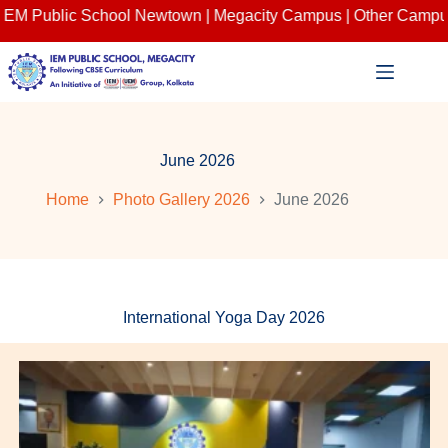
c School Newtown | Megacity Campus | Other Campuses : Salt 
Skip
to
content
June 2026
Home
Photo Gallery 2026
June 2026
International Yoga Day 2026