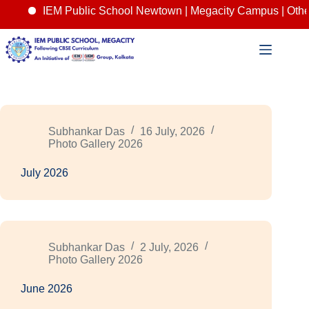
IEM Public School Newtown | Megacity Campus | Other
Skip
to
content
Subhankar Das
16 July, 2026
Photo Gallery 2026
July 2026
Subhankar Das
2 July, 2026
Photo Gallery 2026
June 2026