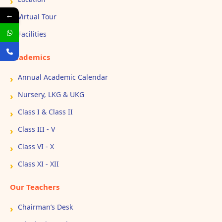
←
Virtual Tour
Facilities
Academics
Annual Academic Calendar
Nursery, LKG & UKG
Class I & Class II
Class III - V
Class VI - X
Class XI - XII
Our Teachers
Chairman’s Desk