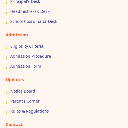
Principal’s Desk
Headmistress’s Desk
School Coordinator Desk
Admission
Eligibility Criteria
Admission Procedure
Admission Form
Updates
Notice Board
Parent’s Corner
Rules & Regulations
Contact