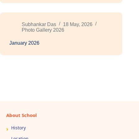
Subhankar Das
18 May, 2026
Photo Gallery 2026
January 2026
About School
History
Location