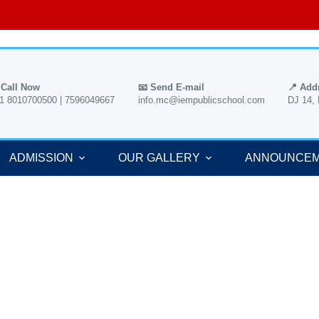
 Call Now
📧 Send E-mail
📍 Add
1 8010700500 | 7596049667
info.mc@iempublicschool.com
DJ 14,
ADMISSION
OUR GALLERY
ANNOUNCE