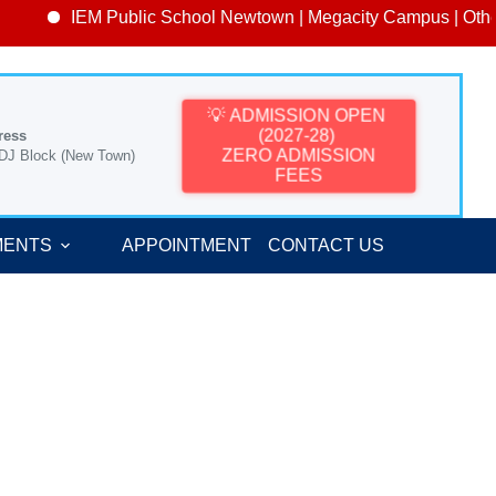
IEM Public School Newtown | Megacity Campus | Other 
💡 ADMISSION OPEN
(2027-28)
ress
ZERO ADMISSION
 DJ Block (New Town)
FEES
MENTS
APPOINTMENT
CONTACT US