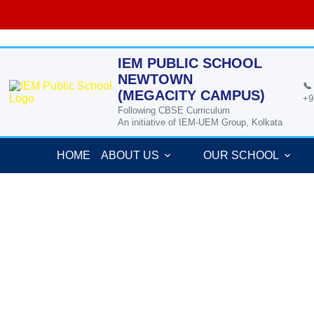
Skip
to
content
IEM PUBLIC SCHOOL
NEWTOWN
📞
(MEGACITY CAMPUS)
+9
Following CBSE Curriculum
An initiative of IEM-UEM Group, Kolkata
HOME
ABOUT US
OUR SCHOOL