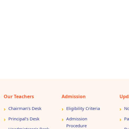
Our Teachers
Admission
Upd
Chairman’s Desk
Eligibility Criteria
No
Principal’s Desk
Admission
Pa
Procedure