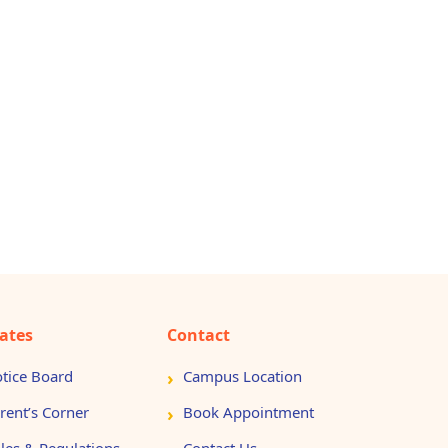
ates
Contact
tice Board
Campus Location
rent’s Corner
Book Appointment