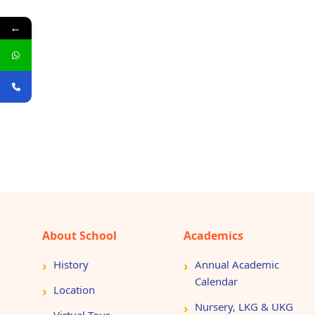
←
About School
Academics
History
Annual Academic
Calendar
Location
Nursery, LKG & UKG